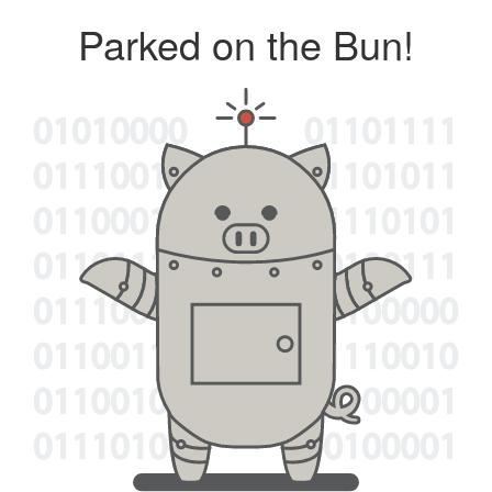
Parked on the Bun!