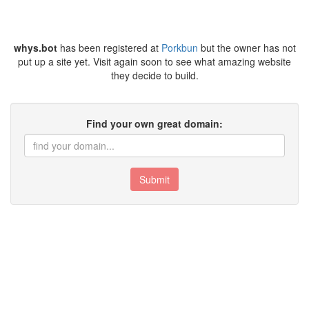
whys.bot
has been registered at
Porkbun
but the owner has not
put up a site yet. Visit again soon to see what amazing website
they decide to build.
Find your own great domain:
Submit